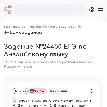
Банк заданий
Английский язык
Задание 24450
Банк заданий
Задание №24450 ЕГЭ по
Английскому языку
Тема : Понимание основного содержания текста
Раздел:
Чтение
10 линия
№24450
Не выполнено
Установите соответствие между текстами
A-G
и заголовками
1-8
. Занесите свои