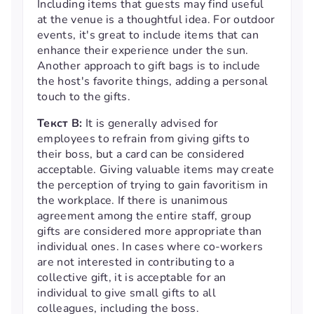
Including items that guests may find useful
at the venue is a thoughtful idea. For outdoor
events, it's great to include items that can
enhance their experience under the sun.
Another approach to gift bags is to include
the host's favorite things, adding a personal
touch to the gifts.
Текст B:
It is generally advised for
employees to refrain from giving gifts to
their boss, but a card can be considered
acceptable. Giving valuable items may create
the perception of trying to gain favoritism in
the workplace. If there is unanimous
agreement among the entire staff, group
gifts are considered more appropriate than
individual ones. In cases where co-workers
are not interested in contributing to a
collective gift, it is acceptable for an
individual to give small gifts to all
colleagues, including the boss.