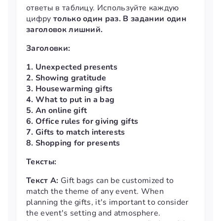
ответы в таблицу. Используйте каждую
цифру
только один раз. В задании один
заголовок лишний.
Заголовки:
1. Unexpected presents
2. Showing gratitude
3. Housewarming gifts
4. What to put in a bag
5. An online gift
6. Office rules for giving gifts
7. Gifts to match interests
8. Shopping for presents
Тексты:
Текст А:
Gift bags can be customized to
match the theme of any event. When
planning the gifts, it's important to consider
the event's setting and atmosphere.