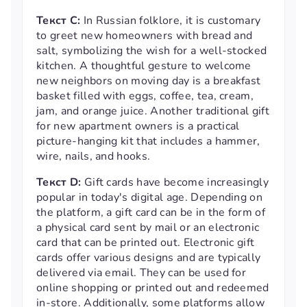
Текст С:
In Russian folklore, it is customary
to greet new homeowners with bread and
salt, symbolizing the wish for a well-stocked
kitchen. A thoughtful gesture to welcome
new neighbors on moving day is a breakfast
basket filled with eggs, coffee, tea, cream,
jam, and orange juice. Another traditional gift
for new apartment owners is a practical
picture-hanging kit that includes a hammer,
wire, nails, and hooks.
Текст D:
Gift cards have become increasingly
popular in today's digital age. Depending on
the platform, a gift card can be in the form of
a physical card sent by mail or an electronic
card that can be printed out. Electronic gift
cards offer various designs and are typically
delivered via email. They can be used for
online shopping or printed out and redeemed
in-store. Additionally, some platforms allow