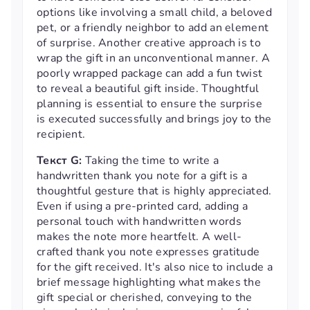
options like involving a small child, a beloved
pet, or a friendly neighbor to add an element
of surprise. Another creative approach is to
wrap the gift in an unconventional manner. A
poorly wrapped package can add a fun twist
to reveal a beautiful gift inside. Thoughtful
planning is essential to ensure the surprise
is executed successfully and brings joy to the
recipient.
Текст G:
Taking the time to write a
handwritten thank you note for a gift is a
thoughtful gesture that is highly appreciated.
Even if using a pre-printed card, adding a
personal touch with handwritten words
makes the note more heartfelt. A well-
crafted thank you note expresses gratitude
for the gift received. It's also nice to include a
brief message highlighting what makes the
gift special or cherished, conveying to the