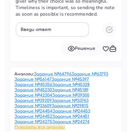
giver why their choice was so meaningful.
Timeliness is important, so sending the note
as soon as possible is recommended.
Введи ответ
Решение
Аналоги:
Задание №
64796
Задание №
63793
Задание №
56147
Задание №
45397
Задание №
45356
Задание №
45328
Задание №
45230
Задание №
45189
Задание №
42304
Задание №
39300
Задание №
39209
Задание №
33743
Задание №
33609
Задание №
29815
Задание №
24454
Задание №
24453
Задание №
24452
Задание №
24451
Задание №
24275
Задание №
24274
Показать все аналоги