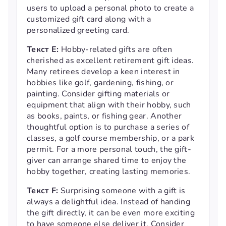
users to upload a personal photo to create a
customized gift card along with a
personalized greeting card.
Текст E:
Hobby-related gifts are often
cherished as excellent retirement gift ideas.
Many retirees develop a keen interest in
hobbies like golf, gardening, fishing, or
painting. Consider gifting materials or
equipment that align with their hobby, such
as books, paints, or fishing gear. Another
thoughtful option is to purchase a series of
classes, a golf course membership, or a park
permit. For a more personal touch, the gift-
giver can arrange shared time to enjoy the
hobby together, creating lasting memories.
Текст F:
Surprising someone with a gift is
always a delightful idea. Instead of handing
the gift directly, it can be even more exciting
to have someone else deliver it. Consider