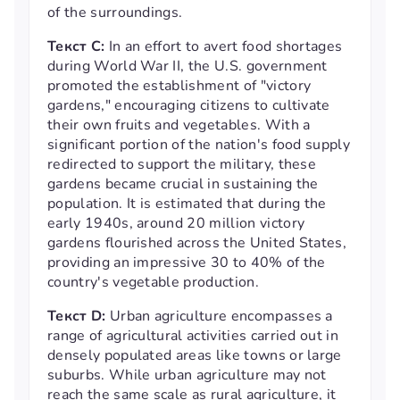
of the surroundings.
Текст С:
In an effort to avert food shortages
during World War II, the U.S. government
promoted the establishment of "victory
gardens," encouraging citizens to cultivate
their own fruits and vegetables. With a
significant portion of the nation's food supply
redirected to support the military, these
gardens became crucial in sustaining the
population. It is estimated that during the
early 1940s, around 20 million victory
gardens flourished across the United States,
providing an impressive 30 to 40% of the
country's vegetable production.
Текст D:
Urban agriculture encompasses a
range of agricultural activities carried out in
densely populated areas like towns or large
suburbs. While urban agriculture may not
reach the same scale as rural agriculture, it