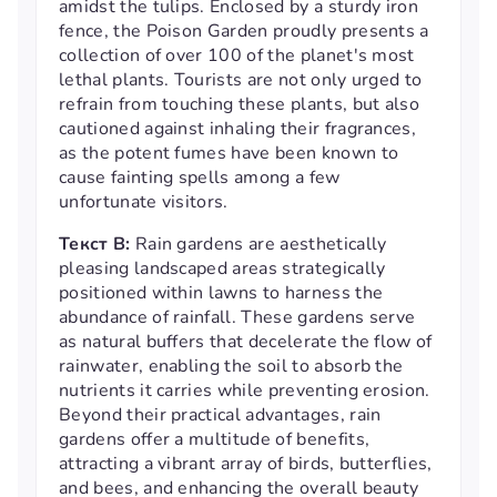
amidst the tulips. Enclosed by a sturdy iron
fence, the Poison Garden proudly presents a
collection of over 100 of the planet's most
lethal plants. Tourists are not only urged to
refrain from touching these plants, but also
cautioned against inhaling their fragrances,
as the potent fumes have been known to
cause fainting spells among a few
unfortunate visitors.
Текст B:
Rain gardens are aesthetically
pleasing landscaped areas strategically
positioned within lawns to harness the
abundance of rainfall. These gardens serve
as natural buffers that decelerate the flow of
rainwater, enabling the soil to absorb the
nutrients it carries while preventing erosion.
Beyond their practical advantages, rain
gardens offer a multitude of benefits,
attracting a vibrant array of birds, butterflies,
and bees, and enhancing the overall beauty