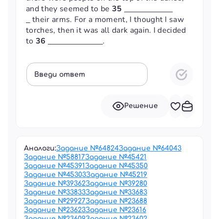
and they seemed to be
35
their arms. For a moment, I thought I saw
torches, then it was all dark again. I decided
to
36
.
Введи ответ
Решение
Аналоги:
Задание №
64824
Задание №
64043
Задание №
58817
Задание №
45421
Задание №
45391
Задание №
45350
Задание №
45303
Задание №
45219
Задание №
39362
Задание №
39280
Задание №
33833
Задание №
33683
Задание №
29927
Задание №
23688
Задание №
23623
Задание №
23616
Задание №
23609
Задание №
23602