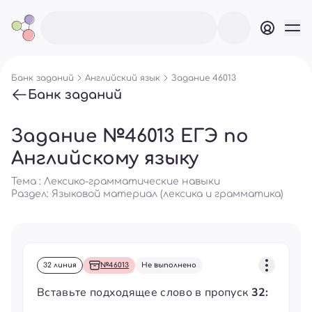
Банк заданий
Английский язык
Задание 46013
Банк заданий
Задание №46013 ЕГЭ по
Английскому языку
Тема : Лексико-грамматические навыки
Раздел:
Языковой материал (лексика и грамматика)
32 линия
№46013
Не выполнено
Вставьте подходящее слово в пропуск
32: