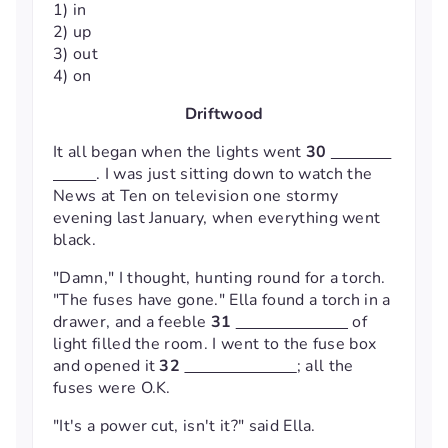
1) in
2) up
3) out
4) on
Driftwood
It all began when the lights went
30
. I was just sitting down to watch the
News at Ten on television one stormy
evening last January, when everything went
black.
"Damn," I thought, hunting round for a torch.
"The fuses have gone." Ella found a torch in a
drawer, and a feeble
31
of
light filled the room. I went to the fuse box
and opened it
32
; all the
fuses were O.K.
"It's a power cut, isn't it?" said Ella.