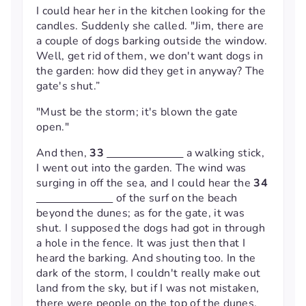
I could hear her in the kitchen looking for the
candles. Suddenly she called. "Jim, there are
a couple of dogs barking outside the window.
Well, get rid of them, we don't want dogs in
the garden: how did they get in anyway? The
gate's shut.”
"Must be the storm; it's blown the gate
open."
And then,
33
a walking stick,
I went out into the garden. The wind was
surging in off the sea, and I could hear the
34
of the surf on the beach
beyond the dunes; as for the gate, it was
shut. I supposed the dogs had got in through
a hole in the fence. It was just then that I
heard the barking. And shouting too. In the
dark of the storm, I couldn't really make out
land from the sky, but if I was not mistaken,
there were people on the top of the dunes,