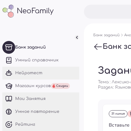
Банк заданий
Анг
Банк з
Банк заданий
Умный справочник
Задан
Нейротест
Тема : Лексик
Магазин курсов
Скидки
Раздел:
Языков
Mои Занятия
Умное повторение
31 линия
Вставьте
Рейтинг