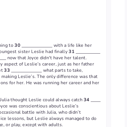
hing to
30
with a life like her
oungest sister Leslie had finally
31
now that Joyce didn't have her talent.
 aspect of Leslie’s career, just as her father
et
33
what parts to take,
w making Leslie’s. The only difference was that
ions for her. He was running her career and her
. Julia thought Leslie could always catch
34
Joyce was conscientious about Leslie’s
ccasional battle with Julia, who didn’t
ice lessons, but Leslie always managed to do
e, or play, except with adults.