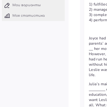
1) fulfille
Мои варианты
2) manag
3) comple
Моя статистика
4) perfor
Joyce had
parents’ a
her mot
However, J
had run he
without hi
Leslie was
life.
Julia’s ma
education
want Lesl
all. What 