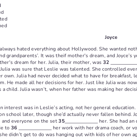
d
ed
ted
med
Joyce
 always hated everything about Hollywood. She wanted not
nd grandparents’. It was theif mother's dream, and Joyce’s y
her's dream for her. Julia, their mother, was
32
ulia was sure that Leslie was talented. She controlled every
r own. Julia had never decided what to have for breakfast, l
m. He made all her decisions for her. Just like Julia was no
 a child. Julia wasn’t, when her father was making her decis
in interest was in Leslie’s acting, not her general education
on school later, though she’d actually never fallen behind. 
, and everyone on the set
35
her. She had an o
ie to
36
her work with her drama coach, or vo
she didn’t get to do was hanging out with kids of her own ag