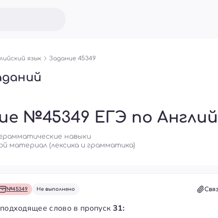
лийский язык
Задание 45349
аданий
ие №45349 ЕГЭ по Англий
о-грамматические навыки
ой материал (лексика и грамматика)
Свя
№45349
Не выполнено
 подходящее слово в пропуск
31: