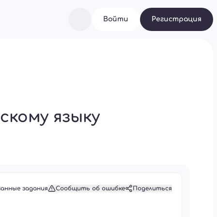
Войти
Регистрация
скому языку
занные задания
Сообщить об ошибке
Поделиться