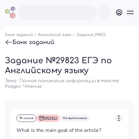
Банк заданий
Английский язык
Задание 29823
Банк заданий
Задание №29823 ЕГЭ по
Английскому языку
Тема : Полное понимание информации в тексте
Раздел:
Чтение
18 линия
№29823
Не выполнено
What is the main goal of the article?