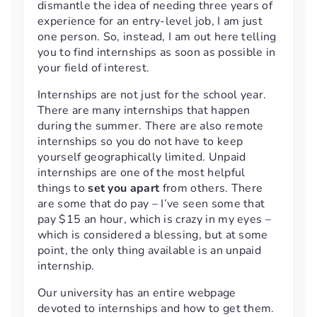
dismantle the idea of needing three years of
experience for an entry-level job, I am just
one person. So, instead, I am out here telling
you to find internships as soon as possible in
your field of interest.
Internships are not just for the school year.
There are many internships that happen
during the summer. There are also remote
internships so you do not have to keep
yourself geographically limited. Unpaid
internships are one of the most helpful
things to
set you apart
from others. There
are some that do pay – I’ve seen some that
pay $15 an hour, which is crazy in my eyes –
which is considered a blessing, but at some
point, the only thing available is an unpaid
internship.
Our university has an entire webpage
devoted to internships and how to get them.