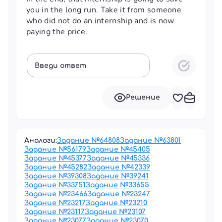
you in the long run. Take it from someone
who did not do an internship and is now
paying the price.
Введи ответ
Решение
Аналоги:
Задание №
64808
Задание №
63801
Задание №
56179
Задание №
45405
Задание №
45377
Задание №
45336
Задание №
45282
Задание №
42339
Задание №
39308
Задание №
39241
Задание №
33751
Задание №
33655
Задание №
23466
Задание №
23247
Задание №
23217
Задание №
23210
Задание №
23117
Задание №
23107
Задание №
23077
Задание №
23070