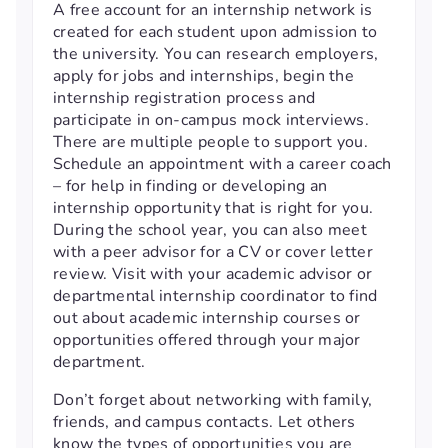
A free account for an internship network is
created for each student upon admission to
the university. You can research employers,
apply for jobs and internships, begin the
internship registration process and
participate in on-campus mock interviews.
There are multiple people to support you.
Schedule an appointment with a career coach
– for help in finding or developing an
internship opportunity that is right for you.
During the school year, you can also meet
with a peer advisor for a CV or cover letter
review. Visit with your academic advisor or
departmental internship coordinator to find
out about academic internship courses or
opportunities offered through your major
department.
Don’t forget about networking with family,
friends, and campus contacts. Let others
know the types of opportunities you are