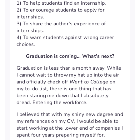
1) To help students find an internship.
2) To encourage students to apply for
internships.
3) To share the author's experience of
internships.
4) To warn students against wrong career
choices.
Graduation is coming… What’s next?
Graduation is less than a month away. While
I cannot wait to throw my hat up into the air
and officially check off
Went to College
on
my to-do list, there is one thing that has
been staring me down that I absolutely
dread. Entering the workforce.
I believed that with my shiny new degree and
my references on my CV, I would be able to
start working at the lower end of companies I
spent four years preparing myself for.