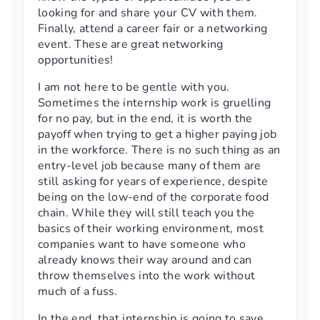
looking for and share your CV with them.
Finally, attend a career fair or a networking
event. These are great networking
opportunities!
I am not here to be gentle with you.
Sometimes the internship work is gruelling
for no pay, but in the end, it is worth the
payoff when trying to get a higher paying job
in the workforce. There is no such thing as an
entry-level job because many of them are
still asking for years of experience, despite
being on the low-end of the corporate food
chain. While they will still teach you the
basics of their working environment, most
companies want to have someone who
already knows their way around and can
throw themselves into the work without
much of a fuss.
In the end, that internship is going to save