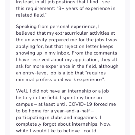
Instead, in all job postings that I find I see
this requirement: “3+ years of experience in
related field.”
Speaking from personal experience, I
believed that my extracurricular activities at
the university prepared me for the jobs I was
applying for, but that rejection letter keeps
showing up in my inbox. From the comments
I have received about my application, they all
ask for more experience in the field, although
an entry-level job is a job that “requires
minimal professional work experience”.
Well, I did not have an internship or a job
history in the field. I spent my time on
campus – at least until COVID-19 forced me
to be home for a year-and-a-half –
participating in clubs and magazines. I
completely forgot about internships. Now,
while I would like to believe I could