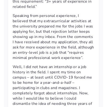
this requirement: “3+ years of experience in
related field.”
Speaking from personal experience, I
believed that my extracurricular activities at
the university prepared me for the jobs I was
applying for, but that rejection letter keeps
showing up in my inbox. From the comments
I have received about my application, they all
ask for more experience in the field, although
an entry-level job is a job that “requires
minimal professional work experience”.
Well, I did not have an internship or a job
history in the field. I spent my time on
campus – at least until COVID-19 forced me
to be home for a year-and-a-half –
participating in clubs and magazines. I
completely forgot about internships. Now,
while I would like to believe I could
dismantle the idea of needing three years of