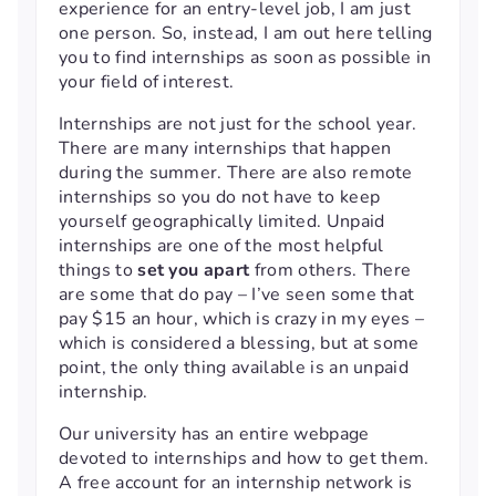
experience for an entry-level job, I am just
one person. So, instead, I am out here telling
you to find internships as soon as possible in
your field of interest.
Internships are not just for the school year.
There are many internships that happen
during the summer. There are also remote
internships so you do not have to keep
yourself geographically limited. Unpaid
internships are one of the most helpful
things to
set you apart
from others. There
are some that do pay – I’ve seen some that
pay $15 an hour, which is crazy in my eyes –
which is considered a blessing, but at some
point, the only thing available is an unpaid
internship.
Our university has an entire webpage
devoted to internships and how to get them.
A free account for an internship network is