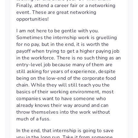
Finally, attend a career fair or a networking
event. These are great networking
opportunities!
I am not here to be gentle with you.
Sometimes the internship work is gruelling
for no pay, but in the end, it is worth the
payoff when trying to get a higher paying job
in the workforce. There is no such thing as an
entry-level job because many of them are
still asking for years of experience, despite
being on the low-end of the corporate food
chain. While they will still teach you the
basics of their working environment, most
companies want to have someone who
already knows their way around and can
throw themselves into the work without
much of a fuss.
In the end, that internship is going to save
you in the long run. Take it from someone