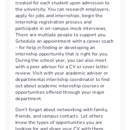
created for each student upon admission to
the university. You can research employers,
apply for jobs and internships, begin the
internship registration process and
participate in on-campus mock interviews.
There are multiple people to support you.
Schedule an appointment with a career coach
– for help in finding or developing an
internship opportunity that is right for you.
During the school year, you can also meet
with a peer advisor for a CV or cover letter
review. Visit with your academic advisor or
departmental internship coordinator to find
out about academic internship courses or
opportunities offered through your major
department.
Don’t forget about networking with family,
friends, and campus contacts. Let others
know the types of opportunities you are
looking for and share your CV with them.