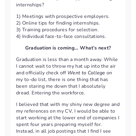
internships?
1) Meetings with prospective employers.
2) Online tips for finding internships.
3) Training procedures for selection.
4) Individual face-to-face consultations.
Graduation is coming… What’s next?
Graduation is less than a month away. While
I cannot wait to throw my hat up into the air
and officially check off
Went to College
on
my to-do list, there is one thing that has
been staring me down that I absolutely
dread. Entering the workforce.
I believed that with my shiny new degree and
my references on my CV, I would be able to
start working at the lower end of companies I
spent four years preparing myself for.
Instead, in all job postings that I find I see