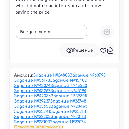
who did not do an internship and is now
paying the price.
Введи ответ
Решение
Аналоги:
Задание №
64803
Задание №
63798
Задание №
56173
Задание №
45402
Задание №
45374
Задание №
45333
Задание №
45267
Задание №
45194
Задание №
42336
Задание №
39305
Задание №
39237
Задание №
33748
Задание №
33652
Задание №
23463
Задание №
23241
Задание №
23214
Задание №
23205
Задание №
23113
Задание №
23103
Задание №
23074
Показать все аналоги