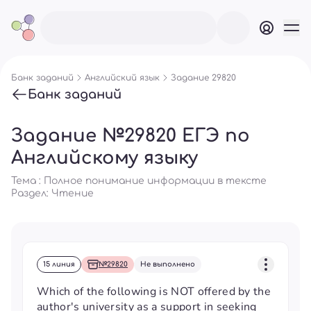
Банк заданий
Английский язык
Задание 29820
Банк заданий
Задание №29820 ЕГЭ по
Английскому языку
Тема : Полное понимание информации в тексте
Раздел:
Чтение
15 линия
№29820
Не выполнено
Which of the following is NOT offered by the
author's university as a support in seeking